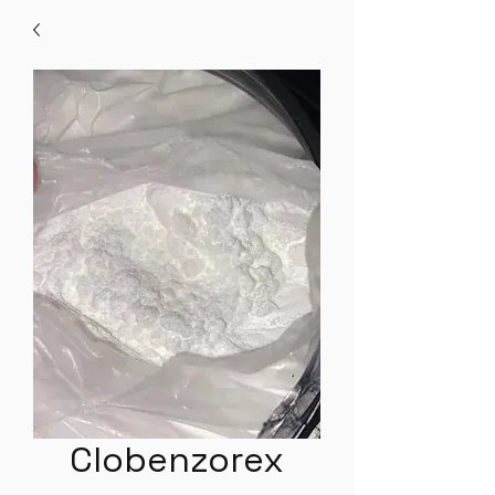
Clobenzorex