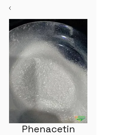
Phenacetin